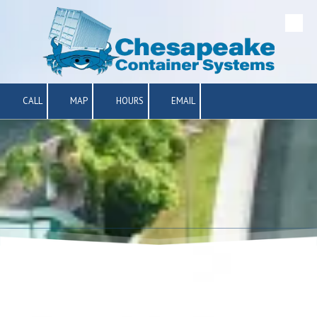
Skip to content
CALL
MAP
HOURS
EMAIL