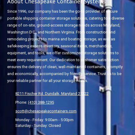
About Chesapeake Container Systems
Since 1996, our company has been the go-to provider of secure
portable shipping container storage solutions, catering to a diverse
range of on-site, ground-access storage needs across Maryland,
Washington D.C., and Northern Virginia. From construction and
remodeling projects to marina and boating storage, as well as
safekeeping excess inventory, seasonal items, merchandise,
equipment, and tools, we offer customized storage solutions to
meet every requirement. Our dedication to customer satisfaction
ensures the delivery of clean, well-maintained containers, promptly
and economically, accompanied by friendly service. Trust us to be
your reliable partner for all your storage needs.
8211 Fischer Rd. Dundalk, Maryland 21222
Phone:
(410) 388-1295
scott@chesapeakecontainers.com
Monday - Friday:
9:00am - 5:00pm
Saturday - Sunday:
Closed