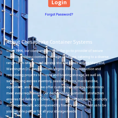
Forgot Password?
About Chesapeake Container Systems
Since 1996, our company has been the go-to provider of secure
portable shipping container storage solutions, catering to a diverse
range of on-site, ground-access storage needs across Maryland,
Washington D.C., and Northern Virginia. From construction and
remodeling projects to marina and boating storage, as well as
safekeeping excess inventory, seasonal items, merchandise,
equipment, and tools, we offer customized storage solutions to
meet every requirement. Our dedication to customer satisfaction
ensures the delivery of clean, well-maintained containers, promptly
and economically, accompanied by friendly service. Trust us to be
your reliable partner for all your storage needs.