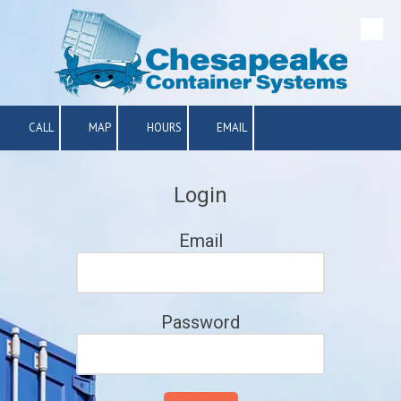
Skip to content
CALL
MAP
HOURS
EMAIL
Login
Email
Password