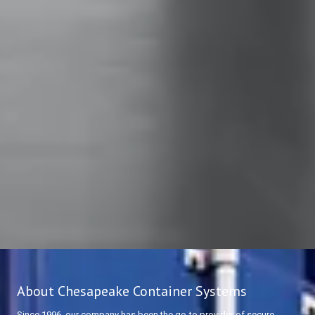
About Chesapeake Container Systems
Since 1996, our company has been the go-to provider of secure