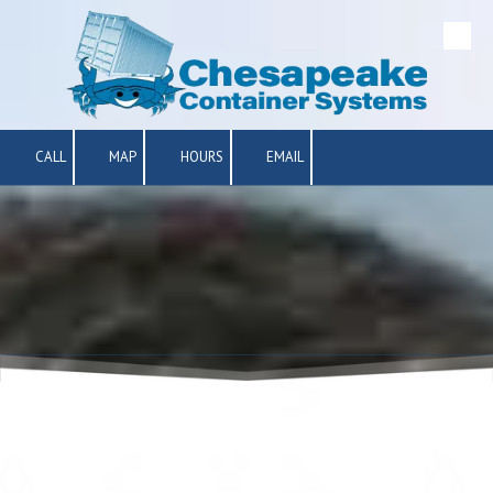
Skip to content
CALL
MAP
HOURS
EMAIL