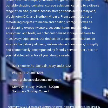
portable shipping container storage solutions, catering to a diverse
range of on-site, ground-access storage needs across Maryland,
Washington D.C., and Northern Virginia. From construction and
remodeling projects to marina and boating storage, as well as
safekeeping excess inventory, seasonal items, merchandise,
equipment, and tools, we offer customized storage solutions to
meet every requirement. Our dedication to customer satisfaction
ensures the delivery of clean, well-maintained containers, promptly
and economically, accompanied by friendly service. Trust us to be
your reliable partner for all your storage needs.
8211 Fischer Rd. Dundalk, Maryland 21222
Phone:
(410) 388-1295
scott@chesapeakecontainers.com
Monday - Friday:
9:00am - 5:00pm
Saturday - Sunday:
Closed
Copyright ©2026 Chesapeake Container Systems. All Rights Reserved.
Designed by