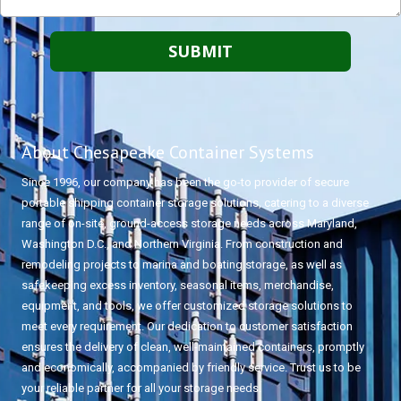
About Chesapeake Container Systems
Since 1996, our company has been the go-to provider of secure
portable shipping container storage solutions, catering to a diverse
range of on-site, ground-access storage needs across Maryland,
Washington D.C., and Northern Virginia. From construction and
remodeling projects to marina and boating storage, as well as
safekeeping excess inventory, seasonal items, merchandise,
equipment, and tools, we offer customized storage solutions to
meet every requirement. Our dedication to customer satisfaction
ensures the delivery of clean, well-maintained containers, promptly
and economically, accompanied by friendly service. Trust us to be
your reliable partner for all your storage needs.