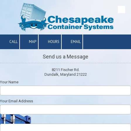
Skip to content
CALL
MAP
HOURS
EMAIL
Send us a Message
8211 Fischer Rd.
Dundalk, Maryland 21222
Your Name
Your Email Address
Your Message